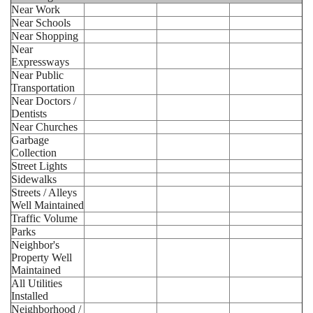
Near Work
Near Schools
Near Shopping
Near
Expressways
Near Public
Transportation
Near Doctors /
Dentists
Near Churches
Garbage
Collection
Street Lights
Sidewalks
Streets / Alleys
Well Maintained
Traffic Volume
Parks
Neighbor's
Property Well
Maintained
All Utilities
Installed
Neighborhood /