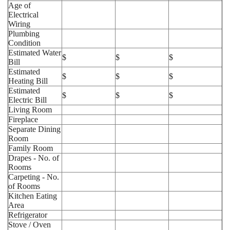
Age of
Electrical
Wiring
Plumbing
Condition
Estimated Water
$
$
$
Bill
Estimated
$
$
$
Heating Bill
Estimated
$
$
$
Electric Bill
Living Room
Fireplace
Separate Dining
Room
Family Room
Drapes - No. of
Rooms
Carpeting - No.
of Rooms
Kitchen Eating
Area
Refrigerator
Stove / Oven