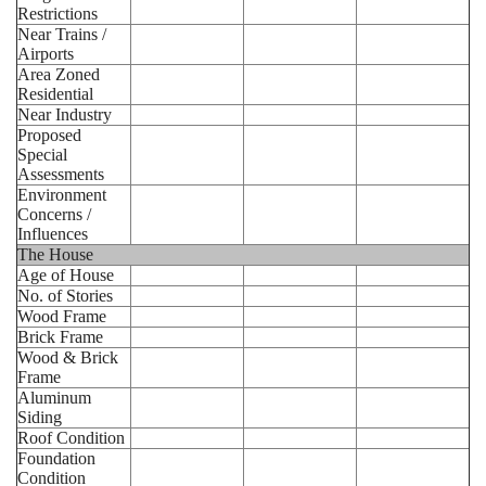
Restrictions
Near Trains /
Airports
Area Zoned
Residential
Near Industry
Proposed
Special
Assessments
Environment
Concerns /
Influences
The House
Age of House
No. of Stories
Wood Frame
Brick Frame
Wood & Brick
Frame
Aluminum
Siding
Roof Condition
Foundation
Condition