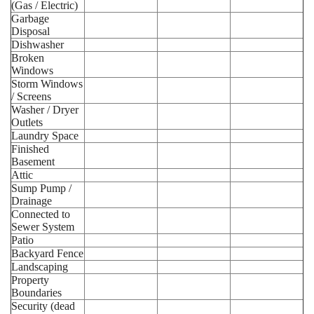
(Gas / Electric)
Garbage
Disposal
Dishwasher
Broken
Windows
Storm Windows
/ Screens
Washer / Dryer
Outlets
Laundry Space
Finished
Basement
Attic
Sump Pump /
Drainage
Connected to
Sewer System
Patio
Backyard Fence
Landscaping
Property
Boundaries
Security (dead