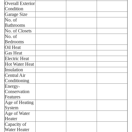
Overall Exterior
Condition
Garage Size
No. of
Bathrooms
No. of Closets
No. of
Bedrooms
Oil Heat
Gas Heat
Electric Heat
Hot Water Heat
Insulation
Central Air
Conditioning
Energy-
Conservation
Features
Age of Heating
System
Age of Water
Heater
Capacity of
Water Heater