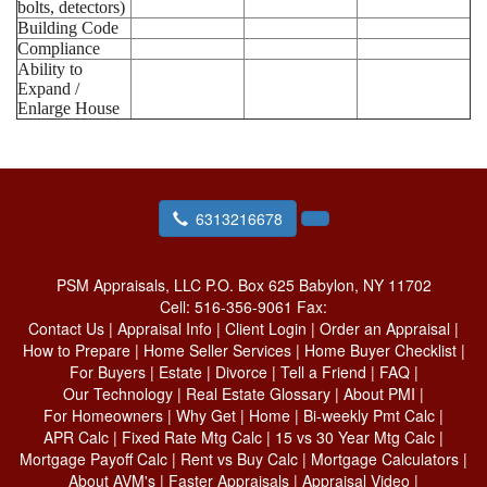
bolts, detectors)
Building Code
Compliance
Ability to
Expand /
Enlarge House
6313216678
PSM Appraisals, LLC
P.O. Box 625 Babylon, NY 11702
Cell:
516-356-9061
Fax:
Contact Us
|
Appraisal Info
|
Client Login
|
Order an Appraisal
|
How to Prepare
|
Home Seller Services
|
Home Buyer Checklist
|
For Buyers
|
Estate
|
Divorce
|
Tell a Friend
|
FAQ
|
Our Technology
|
Real Estate Glossary
|
About PMI
|
For Homeowners
|
Why Get
|
Home
|
Bi-weekly Pmt Calc
|
APR Calc
|
Fixed Rate Mtg Calc
|
15 vs 30 Year Mtg Calc
|
Mortgage Payoff Calc
|
Rent vs Buy Calc
|
Mortgage Calculators
|
About AVM's
|
Faster Appraisals
|
Appraisal Video
|