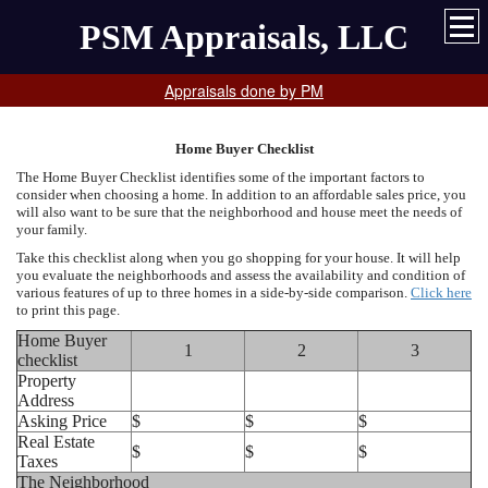
PSM Appraisals, LLC
Appraisals done by PM
Home Buyer Checklist
The Home Buyer Checklist identifies some of the important factors to
consider when choosing a home. In addition to an affordable sales price, you
will also want to be sure that the neighborhood and house meet the needs of
your family.
Take this checklist along when you go shopping for your house. It will help
you evaluate the neighborhoods and assess the availability and condition of
various features of up to three homes in a side-by-side comparison.
Click here
to print this page.
Home Buyer
1
2
3
checklist
Property
Address
Asking Price
$
$
$
Real Estate
$
$
$
Taxes
The Neighborhood