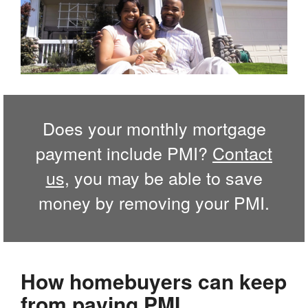
Does your monthly mortgage
payment include PMI?
Contact
us,
you may be able to save
money by removing your PMI.
How homebuyers can keep
from paying PMI