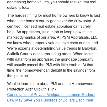
decreasing home values, you should realize that real
estate is local.
The hardest thing for most home owners to know is just
when their home's equity goes over the 20% point. A
certified, licensed real estate appraiser can surely
help. As appraisers, it's our job to keep up with the
market dynamics of our area. At PSM Appraisals, LLC,
we know when property values have risen or declined.
We're experts at determining value trends in Babylon,
Suffolk County and surrounding areas. When faced
with data from an appraiser, the mortgage company
will usually cancel the PMI with little trouble. At that
time, the homeowner can delight in the savings from
that point on.
Want to learn more about PMI and the Homeowners
Protection Act? Click this link:
Cancellation of Private Mortgage Insurance: Federal
Law May Save You Hundreds of Dollars Each Year