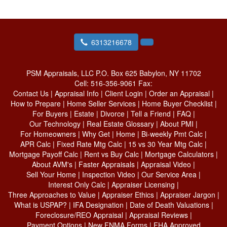
6313216678
PSM Appraisals, LLC
P.O. Box 625 Babylon, NY 11702
Cell:
516-356-9061
Fax:
Contact Us
|
Appraisal Info
|
Client Login
|
Order an Appraisal
|
How to Prepare
|
Home Seller Services
|
Home Buyer Checklist
|
For Buyers
|
Estate
|
Divorce
|
Tell a Friend
|
FAQ
|
Our Technology
|
Real Estate Glossary
|
About PMI
|
For Homeowners
|
Why Get
|
Home
|
Bi-weekly Pmt Calc
|
APR Calc
|
Fixed Rate Mtg Calc
|
15 vs 30 Year Mtg Calc
|
Mortgage Payoff Calc
|
Rent vs Buy Calc
|
Mortgage Calculators
|
About AVM's
|
Faster Appraisals
|
Appraisal Video
|
Sell Your Home
|
Inspection Video
|
Our Service Area
|
Interest Only Calc
|
Appraiser Licensing
|
Three Approaches to Value
|
Appraiser Ethics
|
Appraiser Jargon
|
What is USPAP?
|
IFA Designation
|
Date of Death Valuations
|
Foreclosure/REO Appraisal
|
Appraisal Reviews
|
Payment Options
|
New FNMA Forms
|
FHA Approved