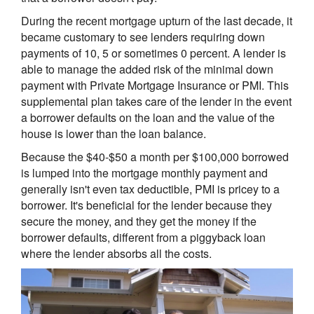
During the recent mortgage upturn of the last decade, it
became customary to see lenders requiring down
payments of 10, 5 or sometimes 0 percent. A lender is
able to manage the added risk of the minimal down
payment with Private Mortgage Insurance or PMI. This
supplemental plan takes care of the lender in the event
a borrower defaults on the loan and the value of the
house is lower than the loan balance.
Because the $40-$50 a month per $100,000 borrowed
is lumped into the mortgage monthly payment and
generally isn't even tax deductible, PMI is pricey to a
borrower. It's beneficial for the lender because they
secure the money, and they get the money if the
borrower defaults, different from a piggyback loan
where the lender absorbs all the costs.